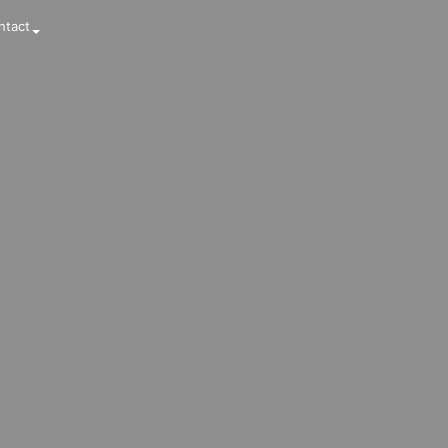
ntact