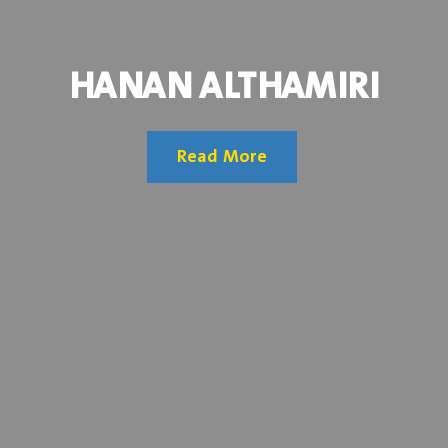
HANAN ALTHAMIRI
Read More