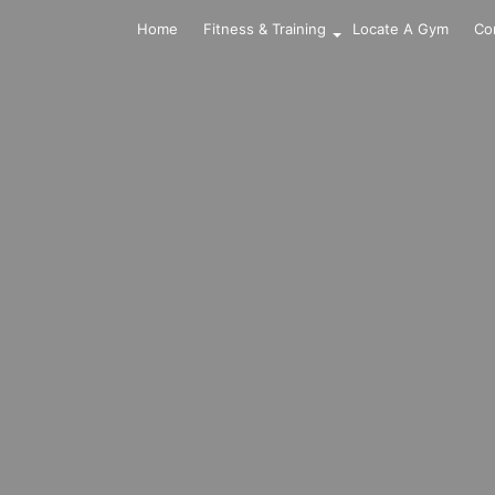
Home
Fitness & Training
Locate A Gym
Co