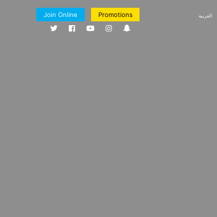
Join Online
Promotions
العربية