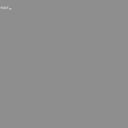
ntact