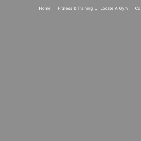
Home
Fitness & Training
Locate A Gym
Co