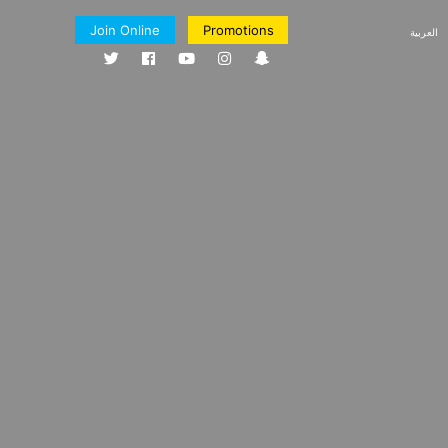
Join Online
Promotions
العربية