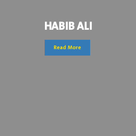
HABIB ALI
Read More