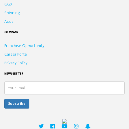
GGX
Spinning
Aqua
COMPANY
Franchise Opportunity
Career Portal
Privacy Policy
NEWSLETTER