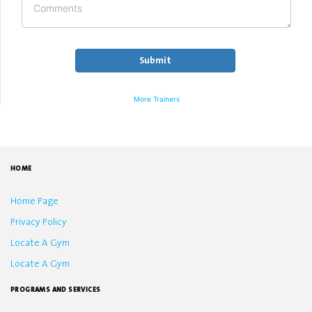
More Trainers
HOME
Home Page
Privacy Policy
Locate A Gym
Locate A Gym
PROGRAMS AND SERVICES