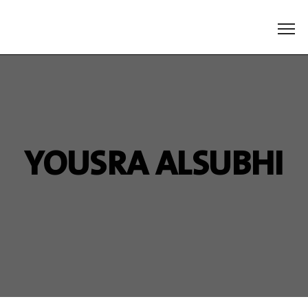
YOUSRA ALSUBHI