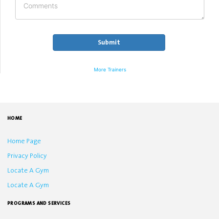
More Trainers
HOME
Home Page
Privacy Policy
Locate A Gym
Locate A Gym
PROGRAMS AND SERVICES