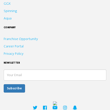
GGX
Spinning
Aqua
COMPANY
Franchise Opportunity
Career Portal
Privacy Policy
NEWSLETTER