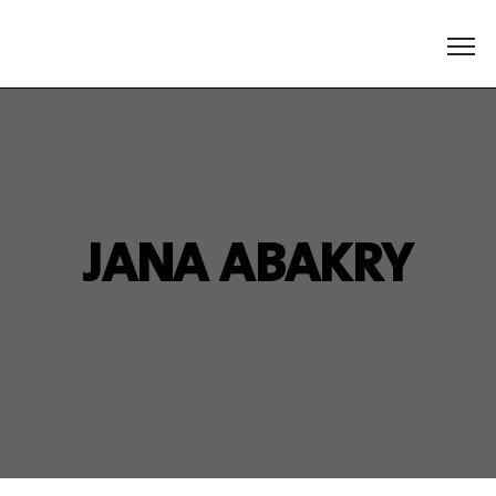
JANA ABAKRY